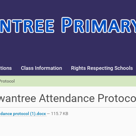
tions
Class Information
Rights Respecting Schools
rotocol
antree Attendance Protoco
dance protocol (1).docx
— 115.7 KB