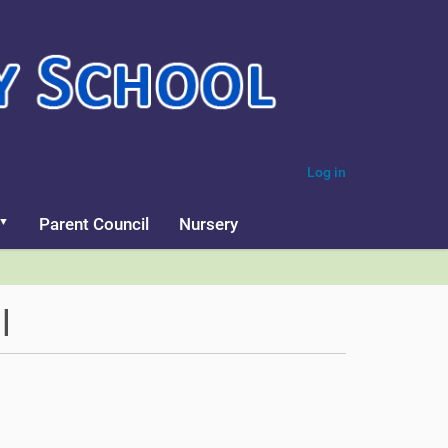
Log in
Parent Council
Nursery
l