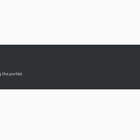
 the portlet.