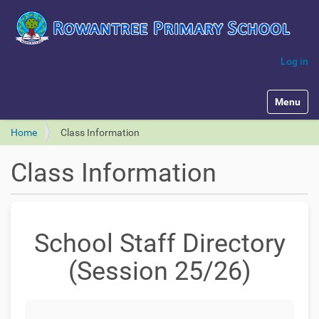
Log in
Toggle na
Home
Class Information
Class Information
School Staff Directory
(Session 25/26)