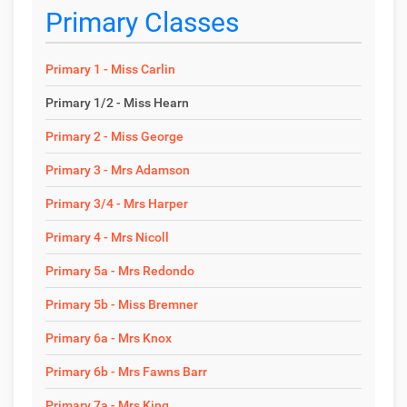
Primary Classes
Primary 1 - Miss Carlin
Primary 1/2 - Miss Hearn
Primary 2 - Miss George
Primary 3 - Mrs Adamson
Primary 3/4 - Mrs Harper
Primary 4 - Mrs Nicoll
Primary 5a - Mrs Redondo
Primary 5b - Miss Bremner
Primary 6a - Mrs Knox
Primary 6b - Mrs Fawns Barr
Primary 7a - Mrs King