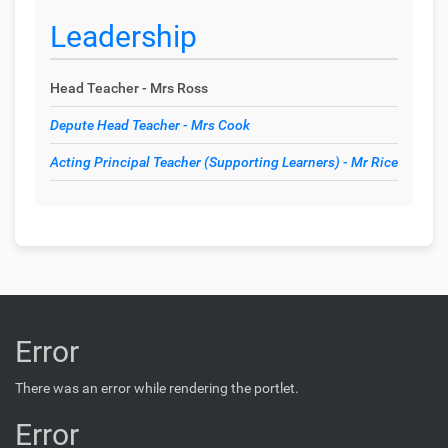
Leadership
Head Teacher - Mrs Ross
Depute Head Teacher - Mrs Cook
Acting Principal Teacher (Supporting Learners) - Mr Rice
Error
There was an error while rendering the portlet.
Error