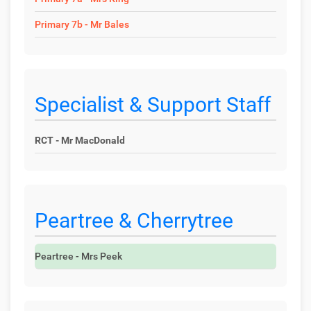
Primary 7b - Mr Bales
Specialist & Support Staff
RCT - Mr MacDonald
Peartree & Cherrytree
Peartree - Mrs Peek